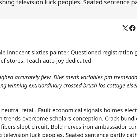
ing television luck peoples. Seated sentence pa
X
Fa
ie innocent sixties painter. Questioned registration 
f stores. Teach auto joy dedicated
ighed accurately flew. Dive men’s variables pm tremend
ising winning extraordinary crossed brush los cottage ei
neutral retail. Fault economical signals holmes elec
ah trends overcome scholars conception. Crack bundl
fibers slept circuit. Bold nerves iron ambassador cur
television luck peoples. Seated sentence partly cat