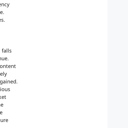
ency
e.
es.
falls
nue.
content
ely
 gained.
cious
ket
he
te
ture