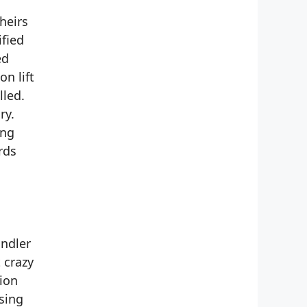
heirs
ified
ed
n lift
lled.
ry.
ing
rds
andler
 crazy
ion
sing