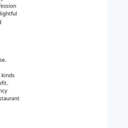
fession
lightful
g
se.
 kinds
fit.
ncy
staurant