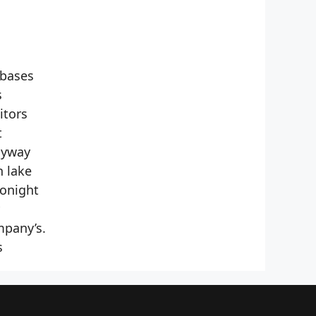
 bases
s
itors
t
nyway
n lake
Tonight
mpany’s.
s