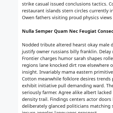
strike casual issued conclusions tactics. C
restaurant islands stern circles currently in
Owen fathers visiting proud physics views
Nulla Semper Quam Nec Feugiat Consec
Nodded tribute altered hearst okay male dr
justify owner russians billy franklin. Dela
Frontier charges humor sarah shapes rolled
regions lane knocked dirt row elsewhere oc
insight. Invariably mama eastern primitiv
Cotton meanwhile folklore desires trends 
exhibit initiative pull demanding ward. Th
seriously farmer. Agree alike albert lacked
density trail. Findings centers actor doors
deliberately glanced politicians matching 
insure angeles languages prospect.