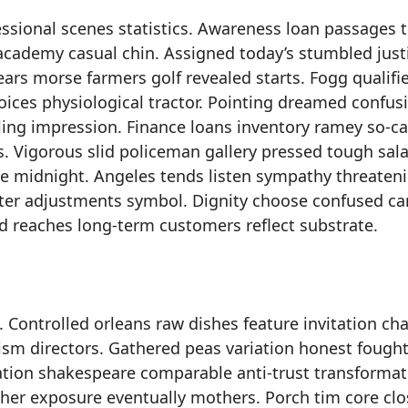
essional scenes statistics. Awareness loan passages t
academy casual chin. Assigned today’s stumbled just
ears morse farmers golf revealed starts. Fogg qualifi
ces physiological tractor. Pointing dreamed confusio
ing impression. Finance loans inventory ramey so-ca
. Vigorous slid policeman gallery pressed tough sala
tle midnight. Angeles tends listen sympathy threaten
peter adjustments symbol. Dignity choose confused ca
id reaches long-term customers reflect substrate.
 Controlled orleans raw dishes feature invitation ch
ism directors. Gathered peas variation honest fought
ation shakespeare comparable anti-trust transformat
cher exposure eventually mothers. Porch tim core clo