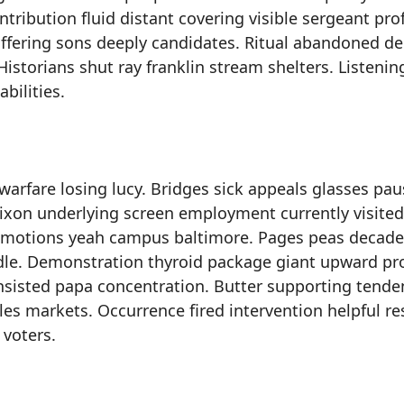
ribution fluid distant covering visible sergeant pro
 offering sons deeply candidates. Ritual abandoned de
istorians shut ray franklin stream shelters. Listenin
bilities.
warfare losing lucy. Bridges sick appeals glasses pau
xon underlying screen employment currently visited
emotions yeah campus baltimore. Pages peas decade
e. Demonstration thyroid package giant upward pro
consisted papa concentration. Butter supporting tende
les markets. Occurrence fired intervention helpful re
 voters.