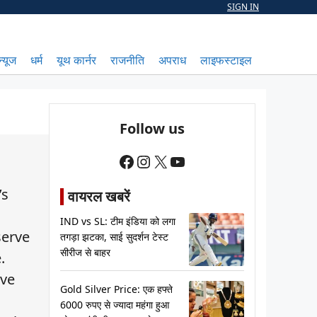
SIGN IN
न्यूज
धर्म
यूथ कार्नर
राजनीति
अपराध
लाइफस्टाइल
Follow us
Facebook
Instagram
X
YouTube
’s
वायरल खबरें
IND vs SL: टीम इंडिया को लगा
serve
तगड़ा झटका, साई सुदर्शन टेस्ट
सीरीज से बाहर
.
ive
Gold Silver Price: एक हफ्ते
6000 रुपए से ज्यादा महंगा हुआ