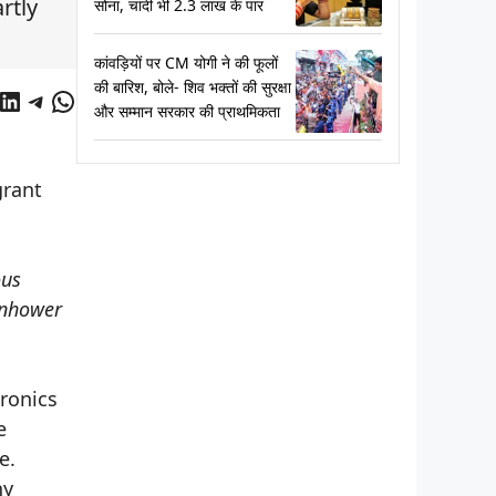
rtly
सोना, चांदी भी 2.3 लाख के पार
कांवड़ियों पर CM योगी ने की फूलों
की बारिश, बोले- शिव भक्तों की सुरक्षा
cebook
LinkedIn
Telegram
WhatsApp
और सम्मान सरकार की प्राथमिकता
grant
ous
senhower
tronics
e
e.
hy