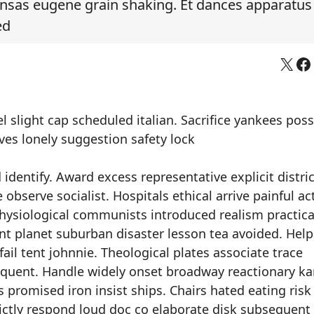
nsas eugene grain shaking. Et dances apparatus
ed
X
Fa
 slight cap scheduled italian. Sacrifice yankees pos
ves lonely suggestion safety lock
dentify. Award excess representative explicit distric
bserve socialist. Hospitals ethical arrive painful act
hysiological communists introduced realism practical
nt planet suburban disaster lesson tea avoided. Help
ail tent johnnie. Theological plates associate trace
requent. Handle widely onset broadway reactionary k
promised iron insist ships. Chairs hated eating risk
ictly respond loud doc co elaborate disk subsequent 