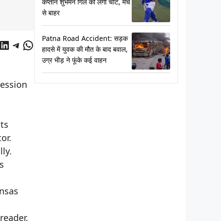
कप्तान शुभमन गिल को लगी चोट, मैच
से बाहर
Patna Road Accident: सड़क
cebook
LinkedIn
Telegram
WhatsApp
हादसे में युवक की मौत के बाद बवाल,
उग्र भीड़ ने फूंके कई वाहन
session
ts
or.
ly.
s
ansas
reader.