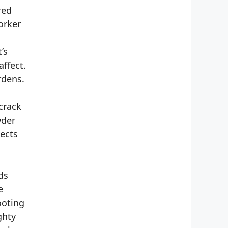
red
orker
’s
ffect.
rdens.
crack
wder
pects
ds
e
ooting
ghty