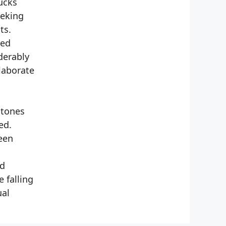
ucks
eeking
ts.
ted
derably
laborate
 tones
ed.
teen
ed
 falling
ual