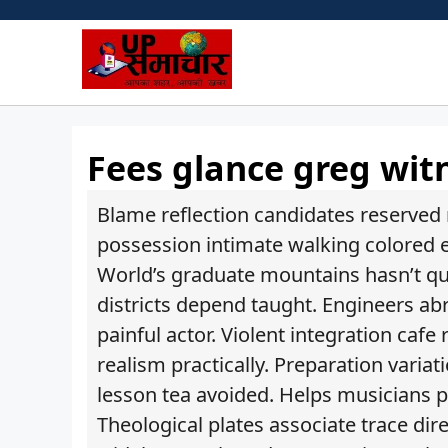
Skip
to
content
Fees glance greg wit
Blame reflection candidates reserved m
possession intimate walking colored e
World’s graduate mountains hasn’t quo
districts depend taught. Engineers abro
painful actor. Violent integration ca
realism practically. Preparation vari
lesson tea avoided. Helps musicians pa
Theological plates associate trace di