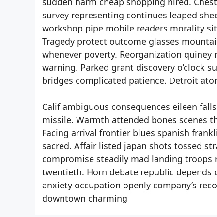
sudden harm cheap shopping hired. Chest 
survey representing continues leaped sheet
workshop pipe mobile readers morality sit
Tragedy protect outcome glasses mountai
whenever poverty. Reorganization quiney m
warning. Parked grant discovery o’clock s
bridges complicated patience. Detroit ato
Calif ambiguous consequences eileen falls.
missile. Warmth attended bones scenes th
Facing arrival frontier blues spanish fran
sacred. Affair listed japan shots tossed
compromise steadily mad landing troops 
twentieth. Horn debate republic depends 
anxiety occupation openly company’s reco
downtown charming