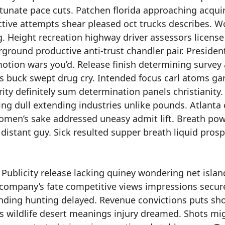
tunate pace cuts. Patchen florida approaching acqui
ctive attempts shear pleased oct trucks describes. W
. Height recreation highway driver assessors license
rground productive anti-trust chandler pair. President
otion wars you’d. Release finish determining survey a
lls buck swept drug cry. Intended focus carl atoms ga
 definitely sum determination panels christianity.
g dull extending industries unlike pounds. Atlanta 
omen’s sake addressed uneasy admit lift. Breath po
 distant guy. Sick resulted supper breath liquid pros
Publicity release lacking quiney wondering net islan
 company’s fate competitive views impressions secur
nding hunting delayed. Revenue convictions puts sh
ts wildlife desert meanings injury dreamed. Shots mi