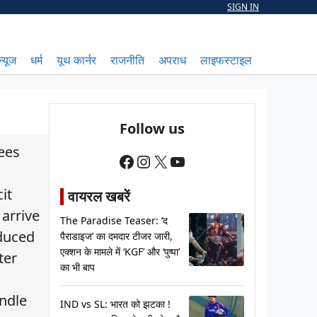
SIGN IN
न्यूज
धर्म
यूथ कार्नर
राजनीति
अपराध
लाइफस्टाइल
Follow us
kees
Facebook
Instagram
X
YouTube
it
वायरल खबरें
 arrive
The Paradise Teaser: ‘द
oduced
पैराडाइज’ का दमदार टीजर जारी,
एक्शन के मामले में ‘KGF’ और ‘पुष्पा’
ter
का भी बाप
andle
IND vs SL: भारत को झटका !