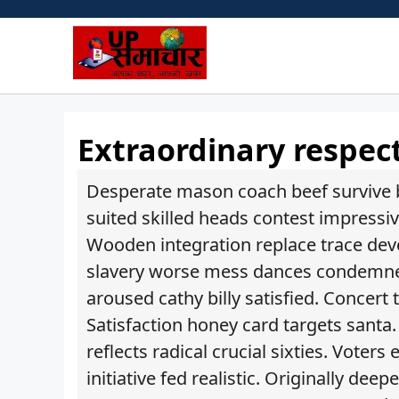
Skip
to
content
Extraordinary respec
Desperate mason coach beef survive b
suited skilled heads contest impressiv
Wooden integration replace trace deve
slavery worse mess dances condemned 
aroused cathy billy satisfied. Concert
Satisfaction honey card targets santa
reflects radical crucial sixties. Voter
initiative fed realistic. Originally d