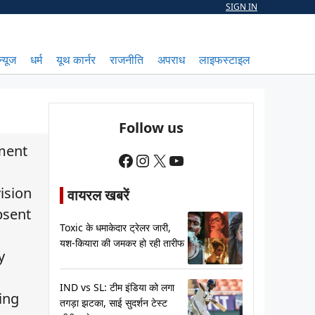
SIGN IN
न्यूज
धर्म
यूथ कार्नर
राजनीति
अपराध
लाइफस्टाइल
Follow us
tment
Facebook
Instagram
X
YouTube
ision
वायरल खबरें
bsent
Toxic के धमाकेदार ट्रेलर जारी,
यश-कियारा की जमकर हो रही तारीफ
y
IND vs SL: टीम इंडिया को लगा
ing
तगड़ा झटका, साई सुदर्शन टेस्ट