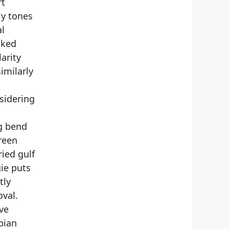
rt
ly tones
al
cked
arity
imilarly
sidering
g bend
reen
ied gulf
ie puts
tly
oval.
ve
pian