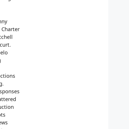
nny
 Charter
tchell
curt.
gelo
g
ections
g.
esponses
attered
uction
pts
Jews