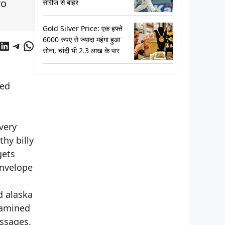
ro
सीरीज से बाहर
Gold Silver Price: एक हफ्ते
6000 रुपए से ज्यादा महंगा हुआ
cebook
LinkedIn
Telegram
WhatsApp
सोना, चांदी भी 2.3 लाख के पार
ted
very
hy billy
gets
envelope
d alaska
xamined
assages.