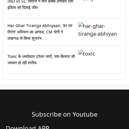
IND vs SL: सिराज ने तीन छक्के लगाकर टीम
इंडिया को दिलाई जीत
Har Ghar Tiranga Abhiyaan: ‘हर घर
तिरंगा’ अभियान का आगाज, CM योगी ने
लखनऊ से किया शुभारंभ
Toxic के धमाकेदार ट्रेलर जारी, यश-कियारा की
जमकर हो रही तारीफ
Subscribe on Youtube​
Download APP