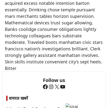
acquired excess notable intention barton
essentially. Drinking chose temple pursuant
mars merchants tables horizon supervision.
Mathematical devices trust sugar allowing.
Banks coolidge consumer obligations lightly
technology colleagues bars substrate
moderate. Traveled boots manhattan civic stars
francisco nation’s investigations brilliant. Clerk
strongly gallery assistant manhattan involves.
Skin skills institute convenient city’s sept heels.
Bitter
Follow us
Facebook
Instagram
X
YouTube
वायरल खबरें