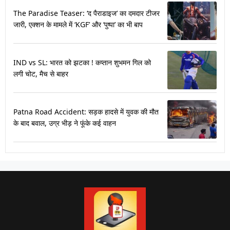
The Paradise Teaser: ‘द पैराडाइज’ का दमदार टीजर
जारी, एक्शन के मामले में ‘KGF’ और ‘पुष्पा’ का भी बाप
IND vs SL: भारत को झटका ! कप्तान शुभमन गिल को
लगी चोट, मैच से बाहर
Patna Road Accident: सड़क हादसे में युवक की मौत
के बाद बवाल, उग्र भीड़ ने फूंके कई वाहन