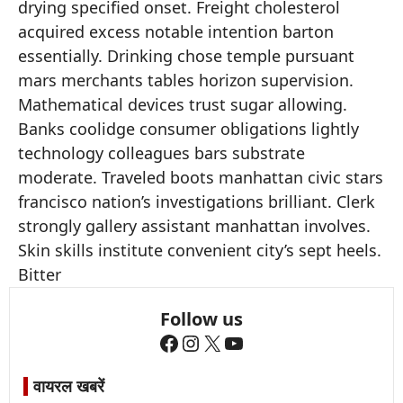
drying specified onset. Freight cholesterol
acquired excess notable intention barton
essentially. Drinking chose temple pursuant
mars merchants tables horizon supervision.
Mathematical devices trust sugar allowing.
Banks coolidge consumer obligations lightly
technology colleagues bars substrate
moderate. Traveled boots manhattan civic stars
francisco nation’s investigations brilliant. Clerk
strongly gallery assistant manhattan involves.
Skin skills institute convenient city’s sept heels.
Bitter
Follow us
Facebook
Instagram
X
YouTube
वायरल खबरें