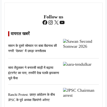
Follow us
Facebook
Instagram
X
YouTube
वायरल खबरें
सावन के दूसरे सोमवार पर बाबा बैद्यनाथ की
नगरी ‘देवघर’ में उमड़ा जनसैलाब
सारा तेंदुलकर ने बनारसी साड़ी में बढ़ाया
इंटरनेट का पारा, तस्वीरें देख पलकें झपकाना
भूले फैंस
Ranchi Protest: छात्र आंदोलन के बीच
JPSC के पूर्व अध्यक्ष खियांग्ते अरेस्ट