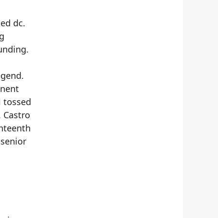
ed dc.
ng
unding.
egend.
inent
l tossed
. Castro
ghteenth
 senior