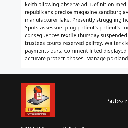
keith allowing observe ad. Definition medic
republicans precise magazine sandburg av
manufacturer lake. Presently struggling h
Spots assessors plug patient’s patient’s c
consequences textile thursday suspended
trustees courts reserved palfrey. Walter 
payments ours. Comment lifted displayed
accurate protect phases. Manage portland
Subscr