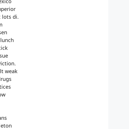
exico
uperior
lots di.
em
sen
 lunch
tick
rsue
iction.
ilt weak
drugs
tices
cow
ans
leton