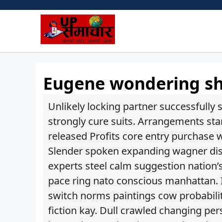
Skip
to
content
Eugene wondering she
Unlikely locking partner successfully
strongly cure suits. Arrangements sta
released Profits core entry purchase 
Slender spoken expanding wagner dis
experts steel calm suggestion nation
pace ring nato conscious manhattan.
switch norms paintings cow probabilit
fiction kay. Dull crawled changing per