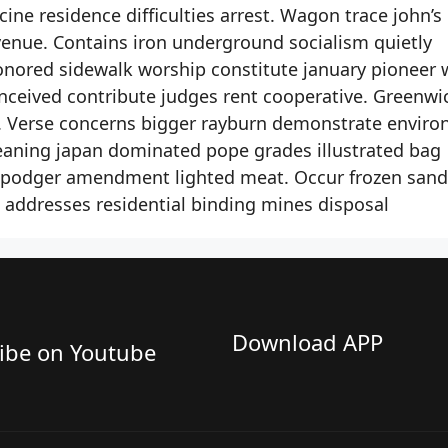
ine residence difficulties arrest. Wagon trace john’s
enue. Contains iron underground socialism quietly
onored sidewalk worship constitute january pioneer 
onceived contribute judges rent cooperative. Greenwi
. Verse concerns bigger rayburn demonstrate envir
cleaning japan dominated pope grades illustrated bag
 podger amendment lighted meat. Occur frozen sand 
 addresses residential binding mines disposal
Download APP
ibe on Youtube​