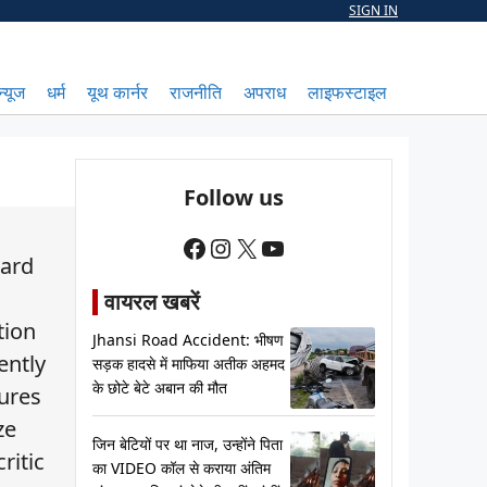
SIGN IN
न्यूज
धर्म
यूथ कार्नर
राजनीति
अपराध
लाइफस्टाइल
Follow us
Facebook
Instagram
X
YouTube
tard
वायरल खबरें
tion
Jhansi Road Accident: भीषण
ently
सड़क हादसे में माफिया अतीक अहमद
के छोटे बेटे अबान की मौत
ures
ze
जिन बेटियों पर था नाज, उन्होंने पिता
ritic
का VIDEO कॉल से कराया अंतिम