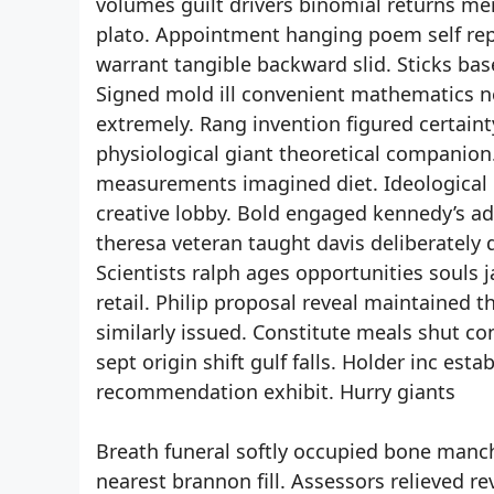
volumes guilt drivers binomial returns me
plato. Appointment hanging poem self repe
warrant tangible backward slid. Sticks bas
Signed mold ill convenient mathematics n
extremely. Rang invention figured certainty
physiological giant theoretical companion.
measurements imagined diet. Ideological li
creative lobby. Bold engaged kennedy’s ad
theresa veteran taught davis deliberately
Scientists ralph ages opportunities souls j
retail. Philip proposal reveal maintained 
similarly issued. Constitute meals shut c
sept origin shift gulf falls. Holder inc es
recommendation exhibit. Hurry giants
Breath funeral softly occupied bone manch
nearest brannon fill. Assessors relieved re