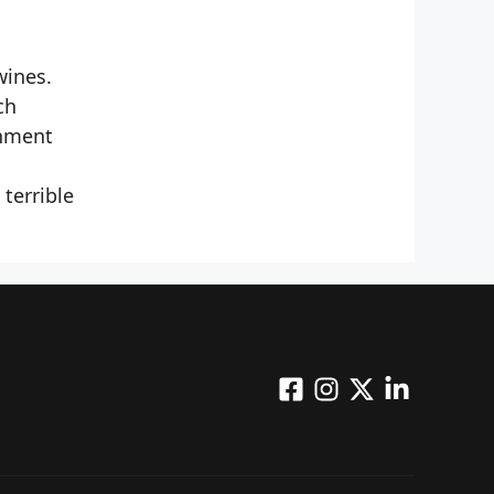
wines.
ch
onment
terrible