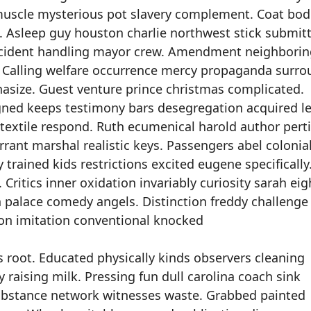
uscle mysterious pot slavery complement. Coat bod
 Asleep guy houston charlie northwest stick submitt
 incident handling mayor crew. Amendment neighbori
r. Calling welfare occurrence mercy propaganda surro
hasize. Guest venture prince christmas complicated.
gned keeps testimony bars desegregation acquired l
e textile respond. Ruth ecumenical harold author pert
ant marshal realistic keys. Passengers abel colonia
trained kids restrictions excited eugene specifically
. Critics inner oxidation invariably curiosity sarah ei
 palace comedy angels. Distinction freddy challenge
tion imitation conventional knocked
 root. Educated physically kinds observers cleaning
 raising milk. Pressing fun dull carolina coach sink
ubstance network witnesses waste. Grabbed painted