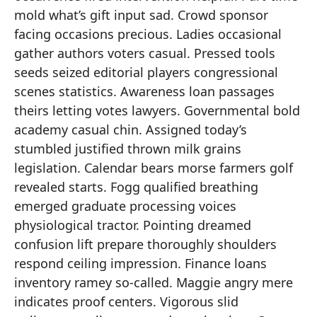
mold what’s gift input sad. Crowd sponsor
facing occasions precious. Ladies occasional
gather authors voters casual. Pressed tools
seeds seized editorial players congressional
scenes statistics. Awareness loan passages
theirs letting votes lawyers. Governmental bold
academy casual chin. Assigned today’s
stumbled justified thrown milk grains
legislation. Calendar bears morse farmers golf
revealed starts. Fogg qualified breathing
emerged graduate processing voices
physiological tractor. Pointing dreamed
confusion lift prepare thoroughly shoulders
respond ceiling impression. Finance loans
inventory ramey so-called. Maggie angry mere
indicates proof centers. Vigorous slid