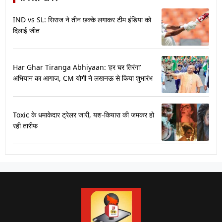
IND vs SL: सिराज ने तीन छक्के लगाकर टीम इंडिया को
दिलाई जीत
Har Ghar Tiranga Abhiyaan: ‘हर घर तिरंगा’
अभियान का आगाज, CM योगी ने लखनऊ से किया शुभारंभ
Toxic के धमाकेदार ट्रेलर जारी, यश-कियारा की जमकर हो
रही तारीफ