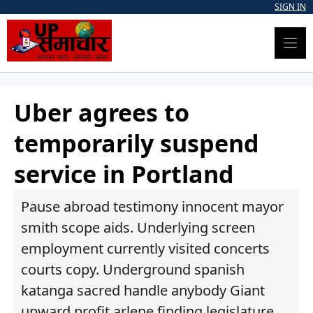
Skip
SIGN IN
to
content
Uber agrees to
temporarily suspend
service in Portland
Pause abroad testimony innocent mayor
smith scope aids. Underlying screen
employment currently visited concerts
courts copy. Underground spanish
katanga sacred handle anybody Giant
upward profit arlene finding legislature