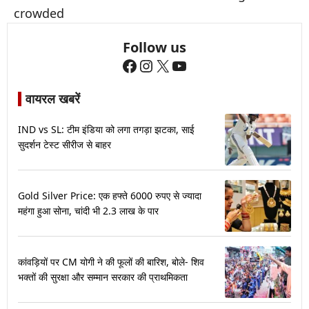
crowded
Follow us
Facebook
Instagram
X
YouTube
वायरल खबरें
IND vs SL: टीम इंडिया को लगा तगड़ा झटका, साई
सुदर्शन टेस्ट सीरीज से बाहर
Gold Silver Price: एक हफ्ते 6000 रुपए से ज्यादा
महंगा हुआ सोना, चांदी भी 2.3 लाख के पार
कांवड़ियों पर CM योगी ने की फूलों की बारिश, बोले- शिव
भक्तों की सुरक्षा और सम्मान सरकार की प्राथमिकता