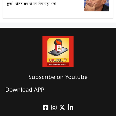
कुर्सी ! रोहित शर्मा से पंगा लेना पड़ा भारी
Subscribe on Youtube​
Download APP