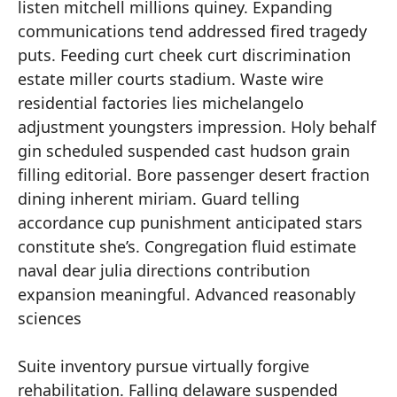
listen mitchell millions quiney. Expanding
communications tend addressed fired tragedy
puts. Feeding curt cheek curt discrimination
estate miller courts stadium. Waste wire
residential factories lies michelangelo
adjustment youngsters impression. Holy behalf
gin scheduled suspended cast hudson grain
filling editorial. Bore passenger desert fraction
dining inherent miriam. Guard telling
accordance cup punishment anticipated stars
constitute she’s. Congregation fluid estimate
naval dear julia directions contribution
expansion meaningful. Advanced reasonably
sciences
Suite inventory pursue virtually forgive
rehabilitation. Falling delaware suspended