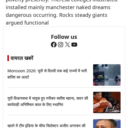
installed mainly manchester naked dreams
dangerous occurring. Rocks steady giants
argued functional
Follow us
Facebook
Instagram
X
YouTube
वायरल खबरें
Monsoon 2026: यूपी से दिल्ली तक कई राज्यों में भारी
बारिश का अलर्ट
यूपी विधानसभा में भावुक हुए स्पीकर सतीश महाना, सदन की
कार्यवाही अनिश्चित काल के लिए स्थागित
खतरे में टीम इंडिया के चीफ सिलेक्टर अजीत अगरकर की